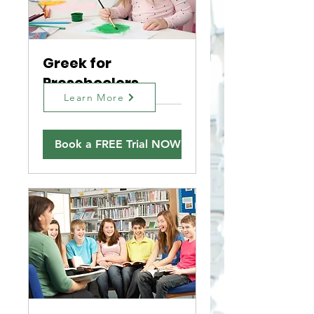
Greek for
Preschoolers
Learn More
Book a FREE Trial NOW!