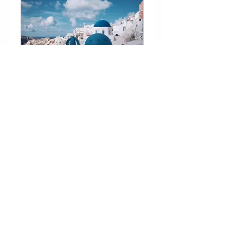
Greek and Sunday
School
Learn More
Book a FREE Trial NOW!