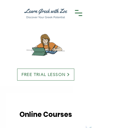
FREE TRIAL LESSON
Online Courses