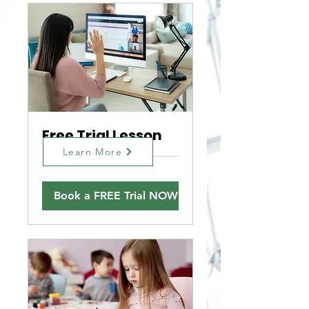
Free Trial Lesson
Learn More
Book a FREE Trial NOW!