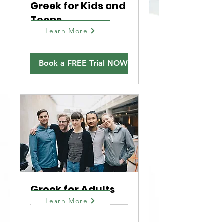
Greek for Kids and
Teens
Learn More
Book a FREE Trial NOW!
Greek for Adults
Learn More