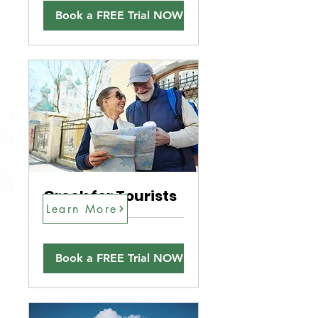
Book a FREE Trial NOW!
Greek for Tourists
Learn More
Book a FREE Trial NOW!