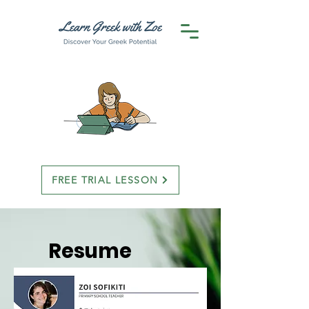
FREE TRIAL LESSON
Resume