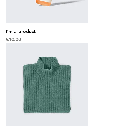
I'm a product
Price
€10.00