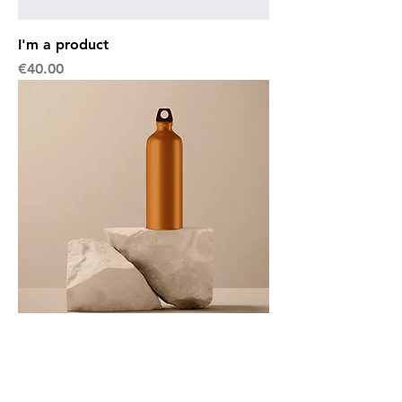
I'm a product
Price
€40.00
I'm a product
Price
€130.00