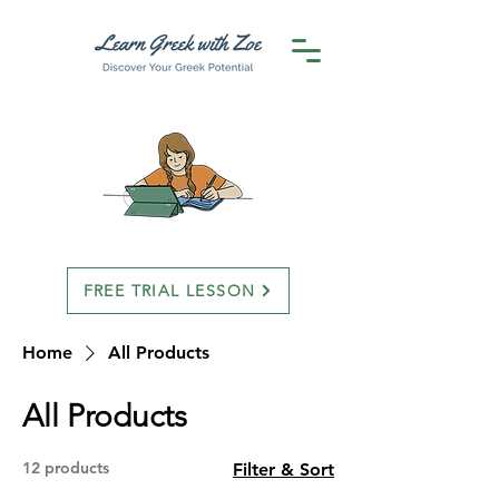
FREE TRIAL LESSON
Home
All Products
All Products
12 products
Filter & Sort