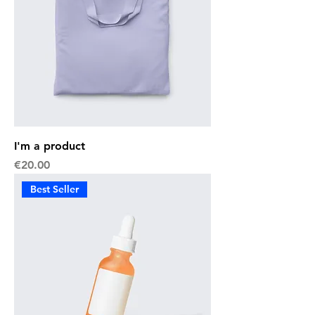
I'm a product
Price
€20.00
Best Seller