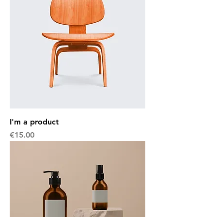
I'm a product
Price
€15.00