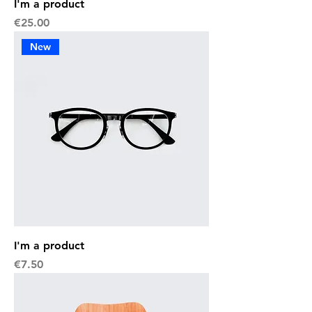
I'm a product
Price
€25.00
New
I'm a product
Price
€7.50