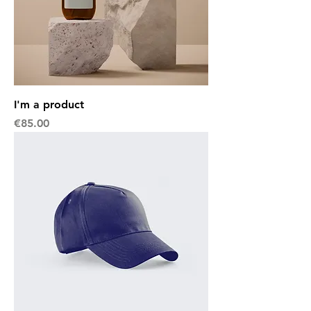
I'm a product
Price
€85.00